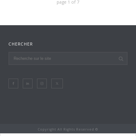
page
1
of
7
CHERCHER
Copyright All Rights Reserved ©