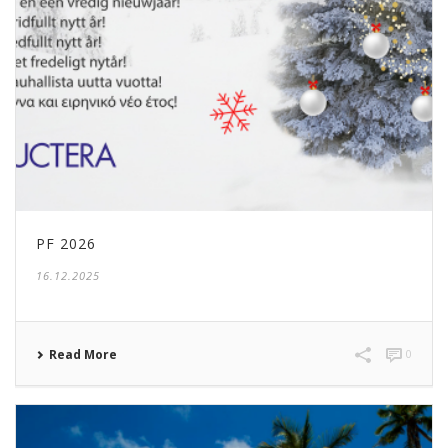
PF 2026
16.12.2025
Read More
0