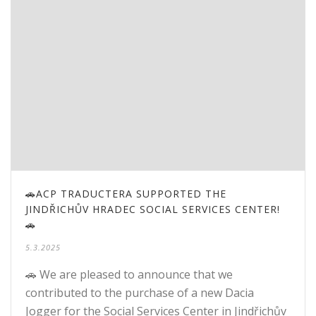
🚗ACP TRADUCTERA SUPPORTED THE
JINDŘICHŮV HRADEC SOCIAL SERVICES CENTER!
🚗
5.3.2025
🚗 We are pleased to announce that we
contributed to the purchase of a new Dacia
Jogger for the Social Services Center in Jindřichův