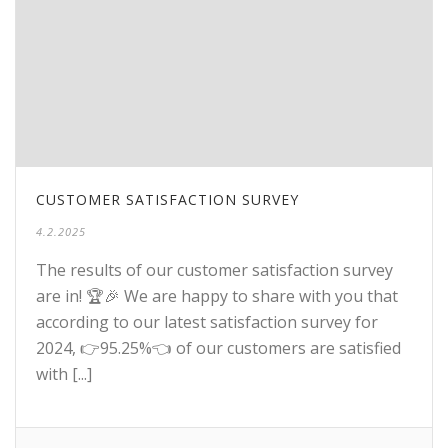
CUSTOMER SATISFACTION SURVEY
4.2.2025
The results of our customer satisfaction survey
are in! 🏆🎉 We are happy to share with you that
according to our latest satisfaction survey for
2024, 👉95.25%👈 of our customers are satisfied
with [...]