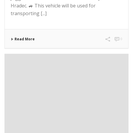
Hradec. 🚙 This vehicle will be used for
transporting [...]
Read More
0