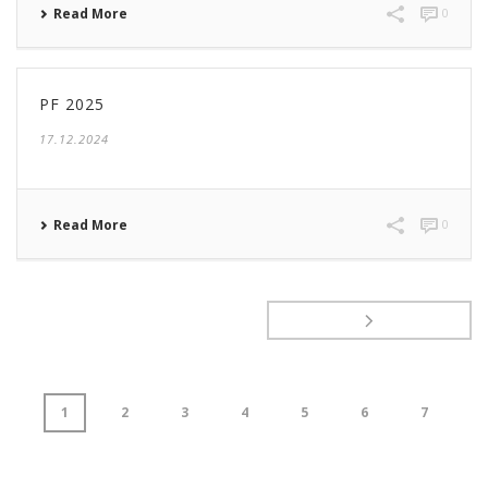
Read More
0
PF 2025
17.12.2024
Read More
0
1
2
3
4
5
6
7