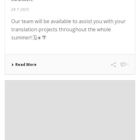
28.7.2025
Our team will be available to assist you with your
translation projects throughout the whole
summer! 🗓️☀️🌴
Read More
0