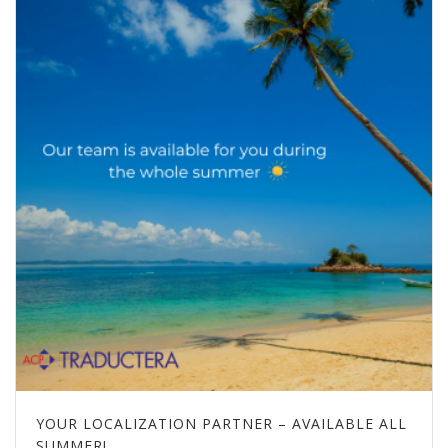
YOUR LOCALIZATION PARTNER – AVAILABLE ALL
SUMMER!