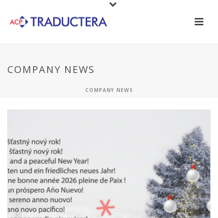
COMPANY NEWS
COMPANY NEWS