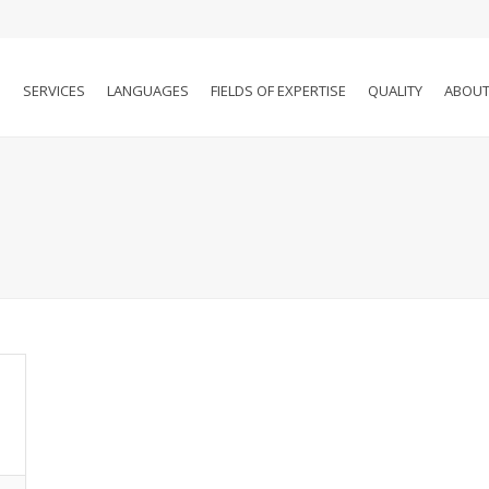
SERVICES
LANGUAGES
FIELDS OF EXPERTISE
QUALITY
ABOUT