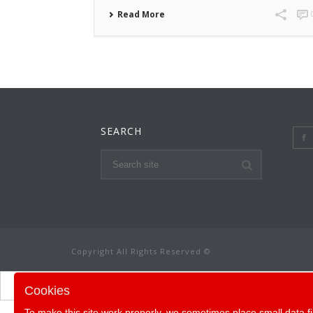
Read More
SEARCH
Copyright All Rights Reserved ©
Cookies
To make this site work properly, we sometimes place small data fi