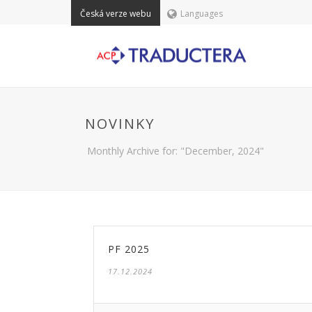
Česká verze webu
Languages
NOVINKY
Monthly Archive for: "December, 2024"
PF 2025
17.12.2024