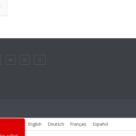
0
English
Deutsch
Français
Español
les called