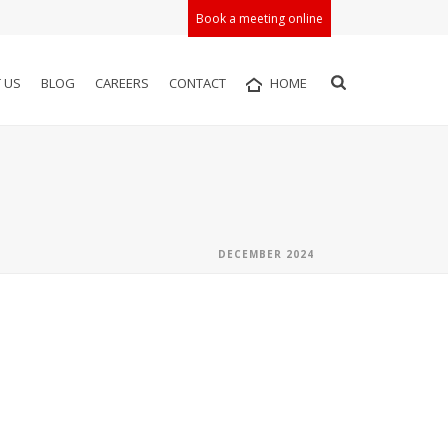
Book a meeting online
 US
BLOG
CAREERS
CONTACT
HOME
DECEMBER 2024