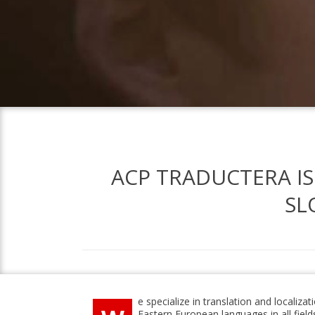
ACP TRADUCTERA IS
SL
e specialize in translation and localizat
Eastern European languages in all fields