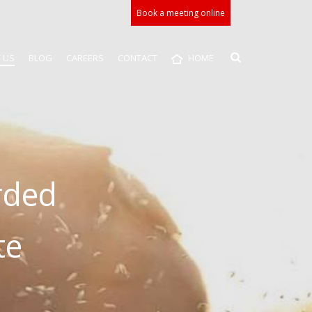
Book a meeting online
 US
BLOG
CAREERS
CONTACT
HOME
rded
te