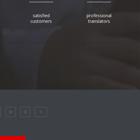
satisfied
professional
customers
translators