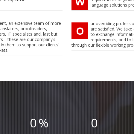
W
language solutions pr
lient, an extensive team of more
ur overriding professi
O
ranslators, proofreaders,
are satisfied. We take 
rs, IT specialists and, last but
to exchange informatio
rs ‒ these are our company‘s
requirements, and to l
 in them to support our clients‘
through our flexible working pro
kets.
0
%
0