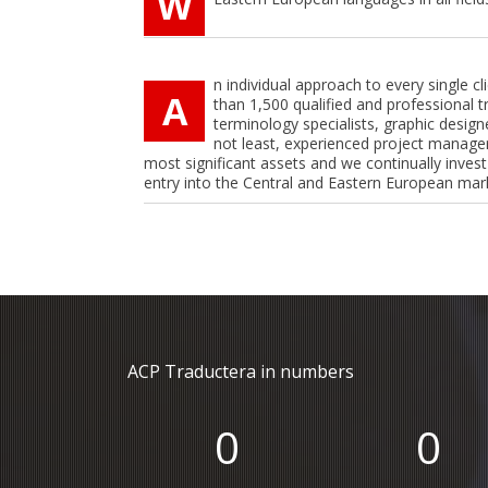
W
n individual approach to every single c
A
than 1,500 qualified and professional t
terminology specialists, graphic designe
not least, experienced project manage
most significant assets and we continually invest
entry into the Central and Eastern European mar
ACP Traductera in numbers
0
0