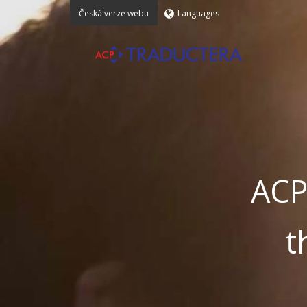
Česká verze webu
Languages
ACP
t