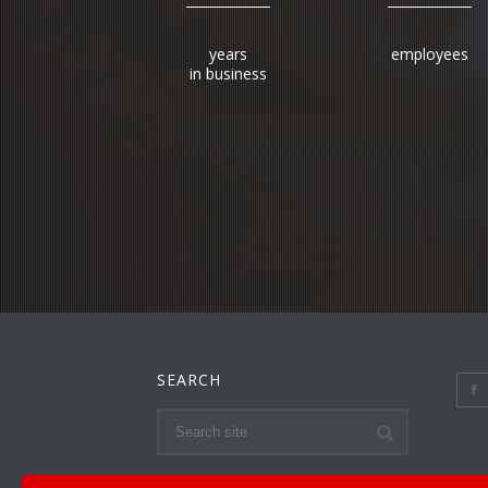
years
employees
in business
SEARCH