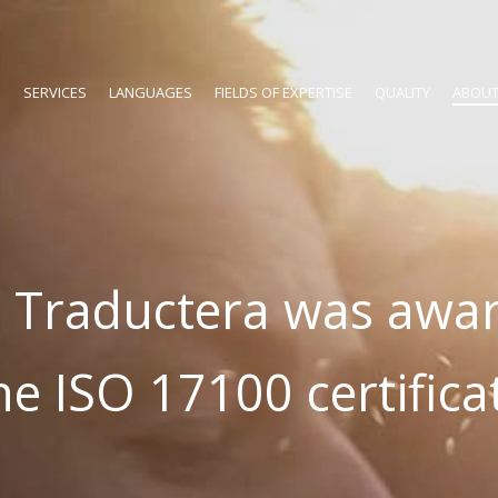
SERVICES
LANGUAGES
FIELDS OF EXPERTISE
QUALITY
ABOUT
 Traductera was awa
he ISO 17100 certifica