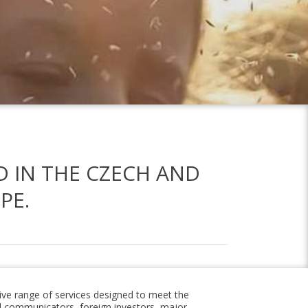
D IN THE CZECH AND
PE.
ve range of services designed to meet the
l communicators, foreign investors, major