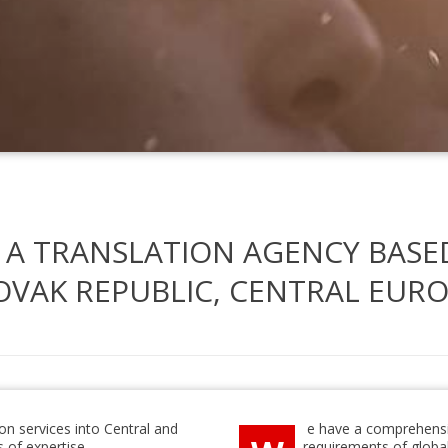
 A TRANSLATION AGENCY BASE
OVAK REPUBLIC, CENTRAL EURO
ion services into Central and
e have a comprehensi
 of expertise.
requirements of globa