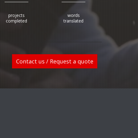
projects
words
completed
translated
Contact us / Request a quote