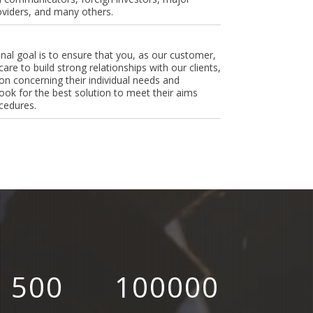
oviders, and many others.
onal goal is to ensure that you, as our customer,
care to build strong relationships with our clients,
n concerning their individual needs and
ook for the best solution to meet their aims
cedures.
500
100000