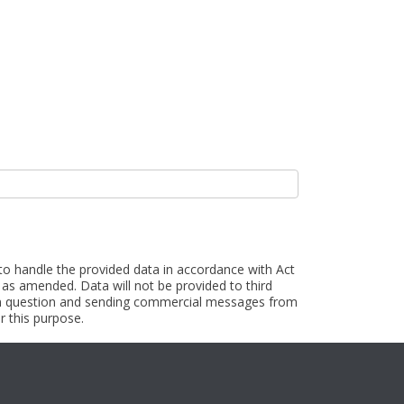
 to handle the provided data in accordance with Act
as amended. Data will not be provided to third
t in question and sending commercial messages from
r this purpose.