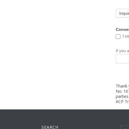
Inqui
Conse
I co
If you 
Thank y
No. 10
partie
ACP Tra
SEARCH