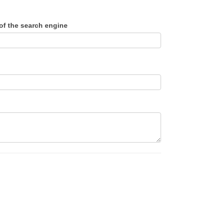
f the search engine