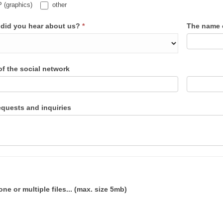
(graphics)
other
did you hear about us?
*
The name o
f the social network
equests and inquiries
one or multiple files... (max. size 5mb)