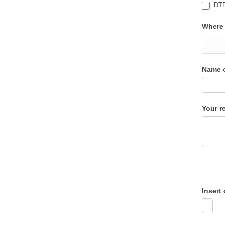
DTP 
Where 
Name o
Your r
Insert 