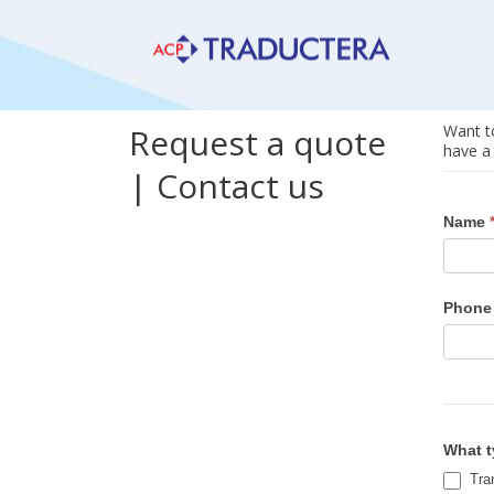
Request a quote
Want to
have a 
| Contact us
Reque
Name
a
quote
|
Phone
Conta
us
What t
Tran