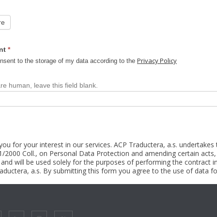
re
nt
*
Privacy Policy
nsent to the storage of my data according to the
are human, leave this field blank.
ou for your interest in our services. ACP Traductera, a.s. undertakes
1/2000 Coll., on Personal Data Protection and amending certain acts, 
s and will be used solely for the purposes of performing the contrac
ductera, a.s. By submitting this form you agree to the use of data fo