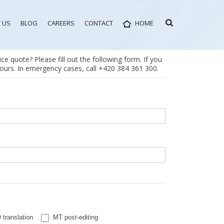
 US
BLOG
CAREERS
CONTACT
HOME
ce quote? Please fill out the following form. If you
 hours. In emergency cases, call +420 384 361 300.
translation
MT post-editing