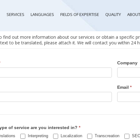
SERVICES
LANGUAGES
FIELDS OF EXPERTISE
QUALITY
ABOUT
 find out more information about our services or obtain a specific pri
text to be translated, please attach it. We will contact you within 24
st
*
Company
Email
*
ct
ype of service are you interested in?
*
slations
Interpreting
Localization
Transcreation
SEO 