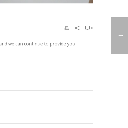
0
 and we can continue to provide you