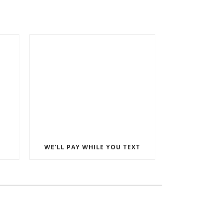
WE’LL PAY WHILE YOU TEXT