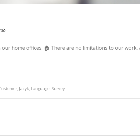
ado
our home offices. 🏠 There are no limitations to our work,
Customer
Jazyk
Language
Survey
,
,
,