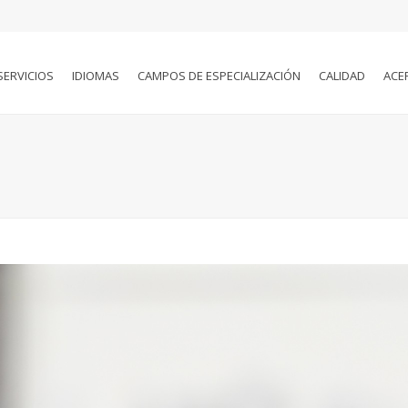
SERVICIOS
IDIOMAS
CAMPOS DE ESPECIALIZACIÓN
CALIDAD
ACE