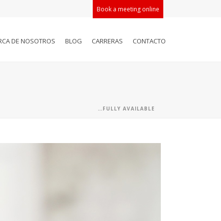
Book a meeting online
RCA DE NOSOTROS
BLOG
CARRERAS
CONTACTO
…FULLY AVAILABLE