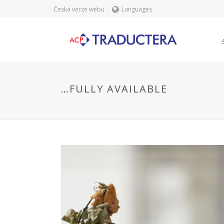
Česká verze webu
Languages
…FULLY AVAILABLE