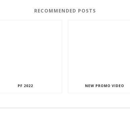
RECOMMENDED POSTS
PF 2022
NEW PROMO VIDEO