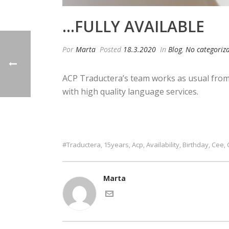
…FULLY AVAILABLE
Por
Marta
Posted
18.3.2020
In
Blog
,
No categoriz
ACP Traductera’s team works as usual from 
with high quality language services.
#traductera
15years
Acp
Availability
Birthday
Cee
,
,
,
,
,
,
Marta