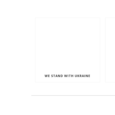
WE STAND WITH UKRAINE