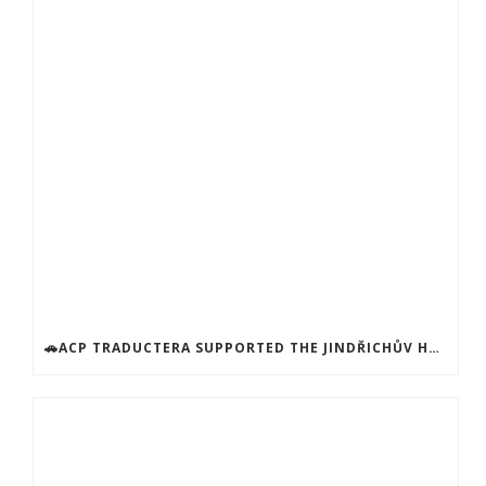
🚗ACP TRADUCTERA SUPPORTED THE JINDŘICHŮV HRADEC SOCIAL SERVICES CENTER! 🚗