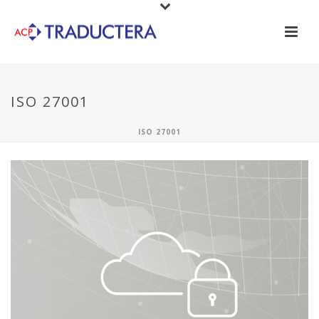
ISO 27001
ISO 27001