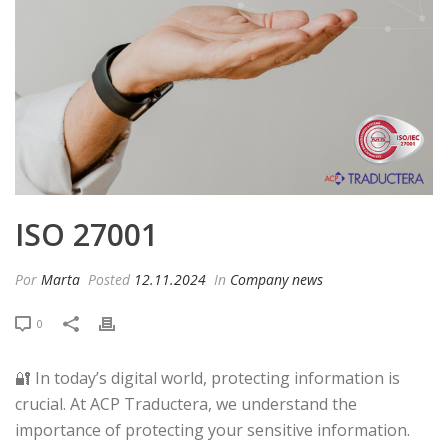
ISO 27001
Por
Marta
Posted
12.11.2024
In
Company news
0
🔐 In today’s digital world, protecting information is
crucial. At ACP Traductera, we understand the
importance of protecting your sensitive information.