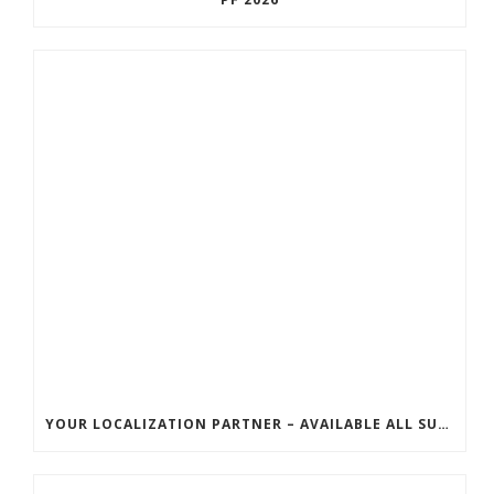
YOUR LOCALIZATION PARTNER – AVAILABLE ALL SUMMER!