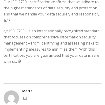
Our ISO 27001 certification confirms that we adhere to
the highest standards of data security and protection
and that we handle your data securely and responsibly.
📊📂
👉 ISO 27001 is an internationally recognized standard
that focuses on comprehensive information security
management – from identifying and assessing risks to
implementing measures to minimize them. With this
certification, you are guaranteed that your data is safe
with us. 🤫
Marta