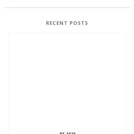
RECENT POSTS
PF 2026