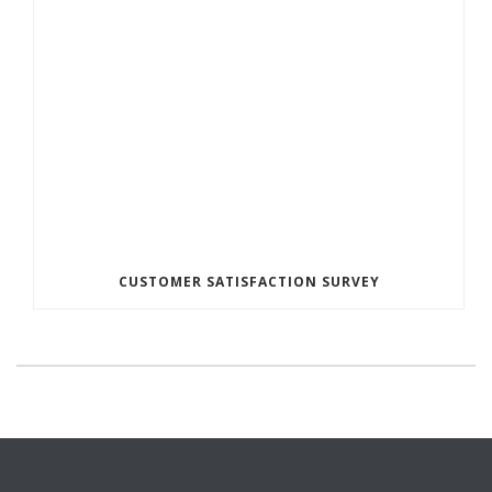
CUSTOMER SATISFACTION SURVEY