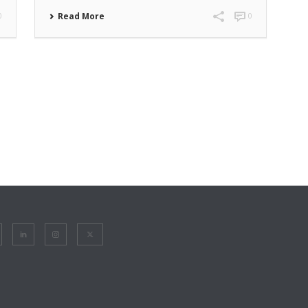
0
Read More
0