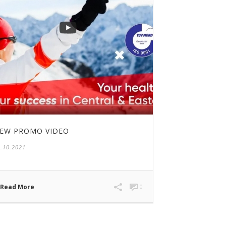
EW PROMO VIDEO
.10.2021
Read More
0