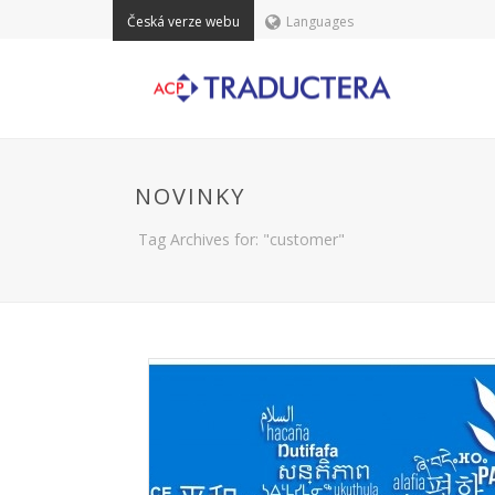
Česká verze webu
Languages
NOVINKY
Tag Archives for: "customer"