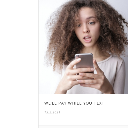
WE’LL PAY WHILE YOU TEXT
15.3.2021