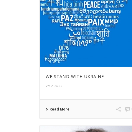
WE STAND WITH UKRAINE
28.2.2022
Read More