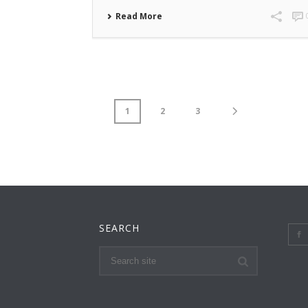
Read More
1
2
3
SEARCH