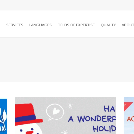
SERVICES
LANGUAGES
FIELDS OF EXPERTISE
QUALITY
ABOUT