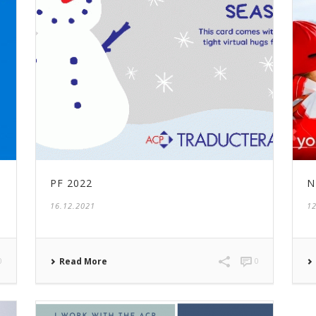
PF 2022
N
16.12.2021
12
0
Read More
0