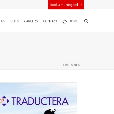
Book a meeting online
 US
BLOG
CAREERS
CONTACT
HOME
CUSTOMER