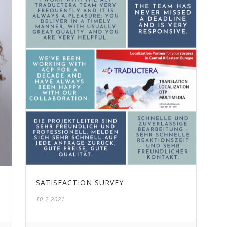
SATISFACTION SURVEY
10.2.2021