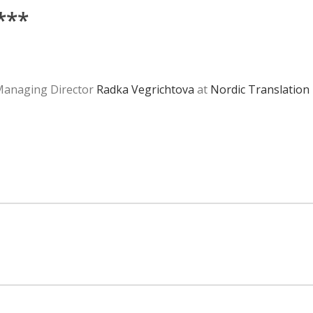
***
 Managing Director
Radka Vegrichtova
at
Nordic Translation