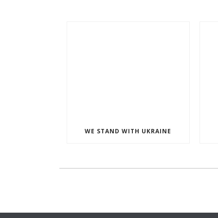
WE STAND WITH UKRAINE