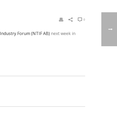
0
 Industry Forum (NTIF AB)
next week in