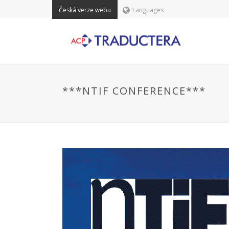
Česká verze webu
Languages
***NTIF CONFERENCE***