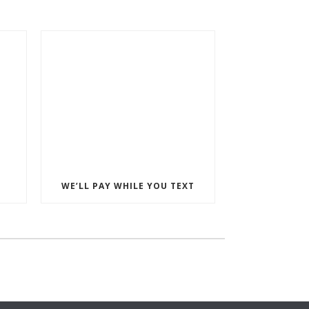
WE’LL PAY WHILE YOU TEXT