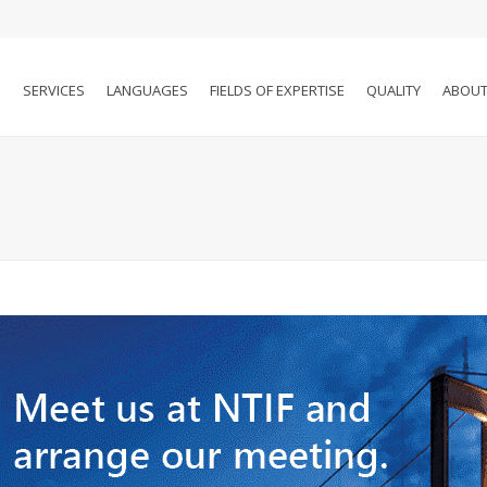
SERVICES
LANGUAGES
FIELDS OF EXPERTISE
QUALITY
ABOUT