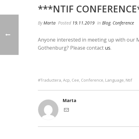
***NTIF CONFERENCE
By
Marta
Posted
19.11.2019
In
Blog
,
Conference
Anyone interested in meeting up with our
Gothenburg? Please contact
us
.
#traductera
Acp
Cee
Conference
Language
Ntif
,
,
,
,
,
Marta