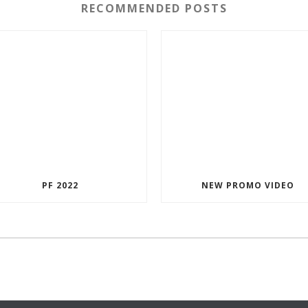
RECOMMENDED POSTS
PF 2022
NEW PROMO VIDEO