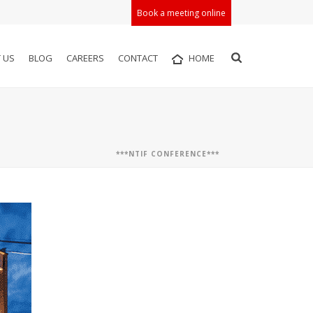
Book a meeting online
 US
BLOG
CAREERS
CONTACT
HOME
***NTIF CONFERENCE***