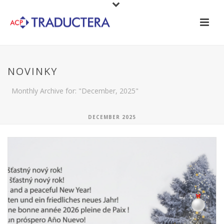
NOVINKY
Monthly Archive for: "December, 2025"
DECEMBER 2025