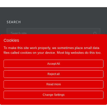
SEARCH
Cookies
To make this site work properly, we sometimes place small data
files called cookies on your device. Most big websites do this too.
Accept All
Reject all
Read more
Copyright All Rights Reserved ©
Change Settings
English
Deutsch
Français
Español