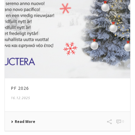
PF 2026
16.12.2025
Read More
0