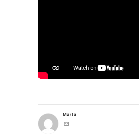
Marta