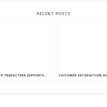
RECENT POSTS
🚗ACP TRADUCTERA SUPPORTED THE JINDŘICHŮV HRADEC SOCIAL SERVICES CENTER! 🚗