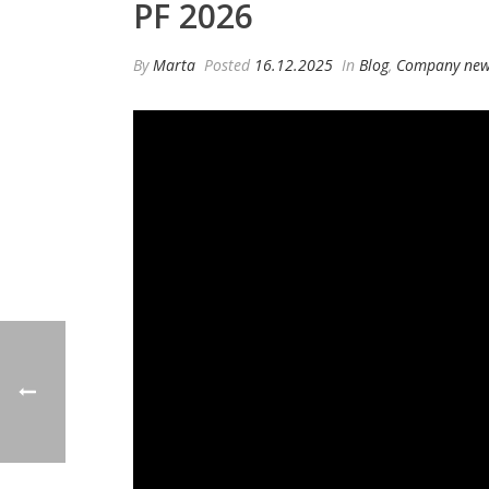
PF 2026
By
Marta
Posted
16.12.2025
In
Blog
,
Company ne