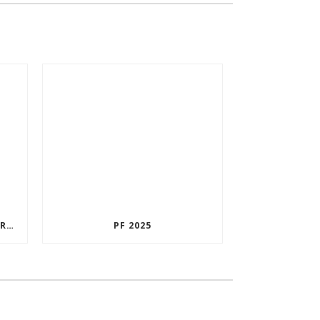
CUSTOMER SATISFACTION SURVEY
PF 2025