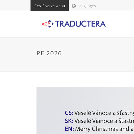
Česká verze webu
Languages
PF 2026