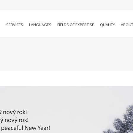
SERVICES
LANGUAGES
FIELDS OF EXPERTISE
QUALITY
ABOUT