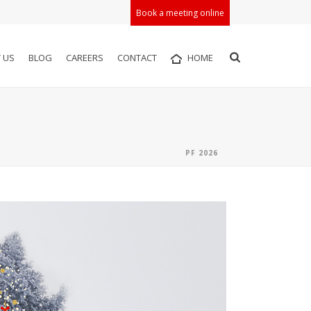
Book a meeting online
 US
BLOG
CAREERS
CONTACT
HOME
PF 2026