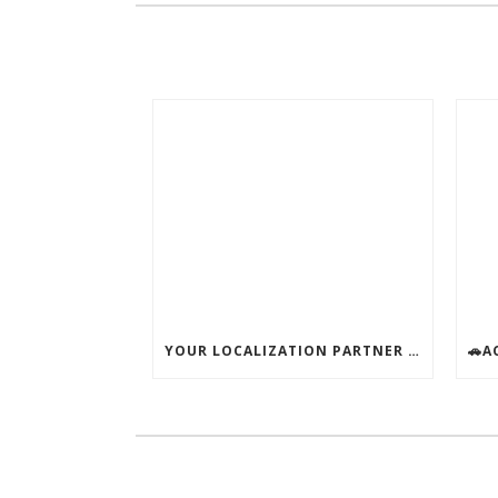
YOUR LOCALIZATION PARTNER – AVAILABLE ALL SUMMER!