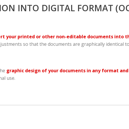
N INTO DIGITAL FORMAT (OC
t your printed or other non-editable documents into t
ustments so that the documents are graphically identical to
the
graphic design of your documents in any format and
al use.