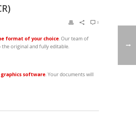
R)
0
he format of your choice
. Our team of
 the original and fully editable.
 graphics software
. Your documents will