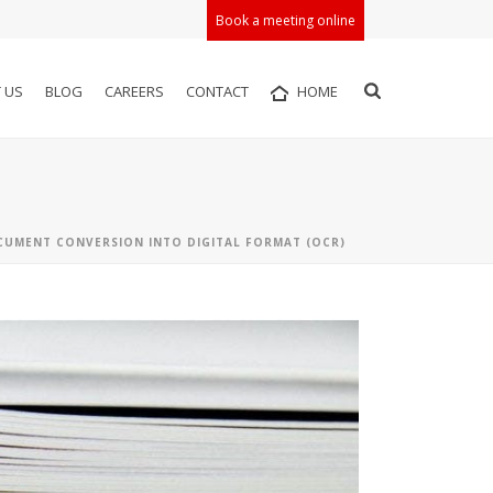
Book a meeting online
 US
BLOG
CAREERS
CONTACT
HOME
UMENT CONVERSION INTO DIGITAL FORMAT (OCR)