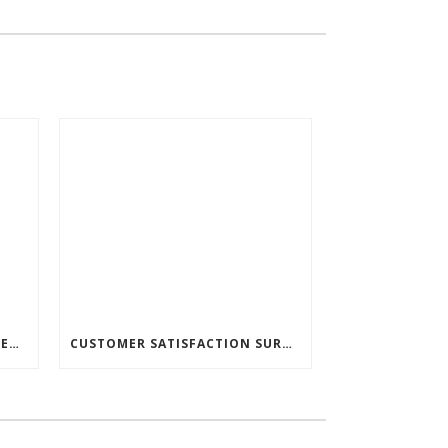
🚗ACP TRADUCTERA SUPPORTED THE JINDŘICHŮV HRADEC SOCIAL SERVICES CENTER! 🚗
CUSTOMER SATISFACTION SURVEY