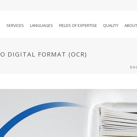
SERVICES
LANGUAGES
FIELDS OF EXPERTISE
QUALITY
ABOUT
 DIGITAL FORMAT (OCR)
DOC