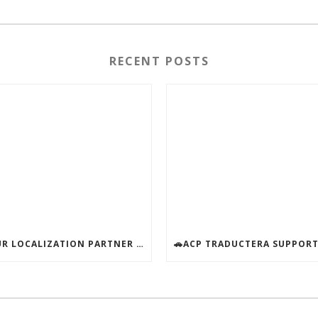
RECENT POSTS
YOUR LOCALIZATION PARTNER – AVAILABLE ALL SUMMER!