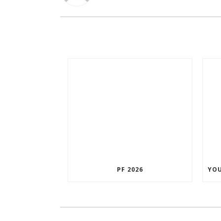
PF 2026