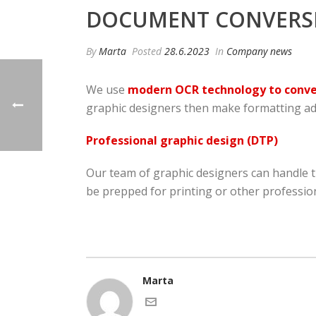
DOCUMENT CONVERSIO
By
Marta
Posted
28.6.2023
In
Company news
We use
modern OCR technology to conver
graphic designers then make formatting adj
Professional graphic design (DTP)
Our team of graphic designers can handle 
be prepped for printing or other profession
Marta