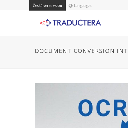
Česká verze webu
Languages
DOCUMENT CONVERSION INTO