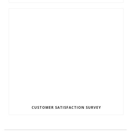
CUSTOMER SATISFACTION SURVEY