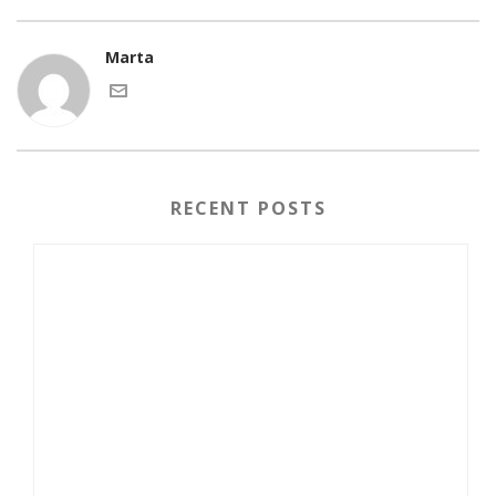
Marta
RECENT POSTS