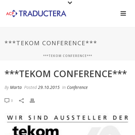
***TEKOM CONFERENCE***
***TEKOM CONFERENCE***
***TEKOM CONFERENCE***
By
Marta
Posted
29.10.2015
In
Conference
0