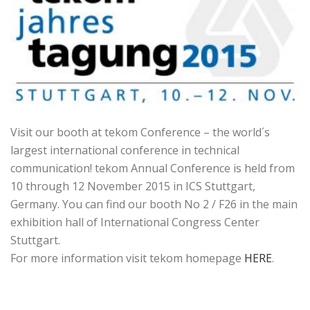
Visit our booth at tekom Conference – the world´s
largest international conference in technical
communication! tekom Annual Conference is held from
10 through 12 November 2015 in ICS Stuttgart,
Germany. You can find our booth No 2 / F26 in the main
exhibition hall of International Congress Center
Stuttgart.
For more information visit tekom homepage
HERE
.