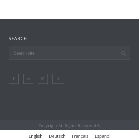
SEARCH
Copyright All Rights Reserved ©
English
Deutsch
Français
Español