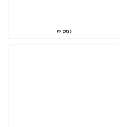
PF 2026