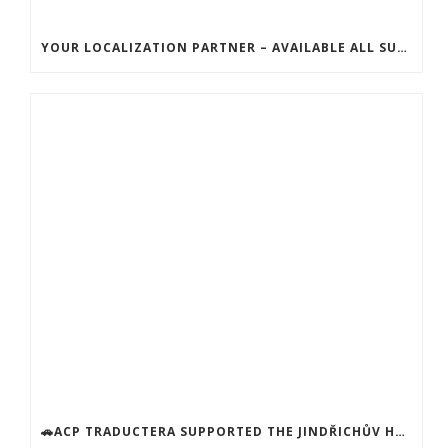
YOUR LOCALIZATION PARTNER – AVAILABLE ALL SUMMER!
🚗ACP TRADUCTERA SUPPORTED THE JINDŘICHŮV HRADEC SOCIAL SERVICES CENTER! 🚗