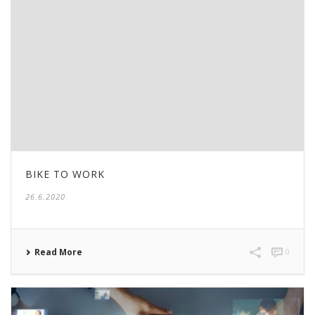
BIKE TO WORK
26.6.2020
Read More
0