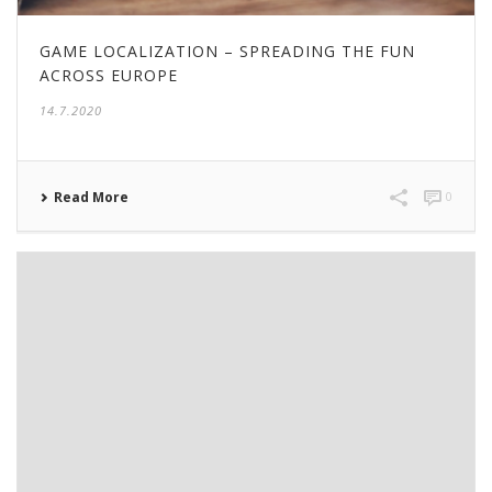
GAME LOCALIZATION – SPREADING THE FUN
ACROSS EUROPE
14.7.2020
Read More
0