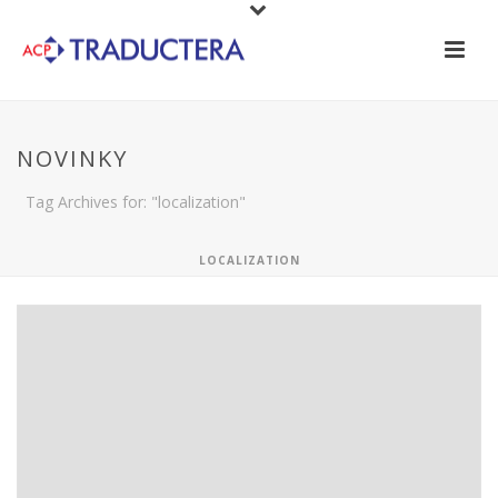
NOVINKY
Tag Archives for: "localization"
LOCALIZATION