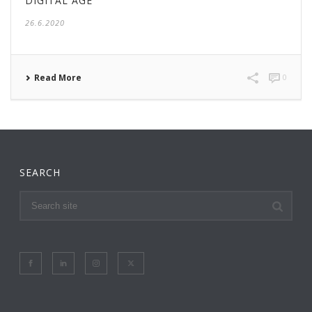
DIGITAL AGE
26.6.2020
Read More
0
SEARCH