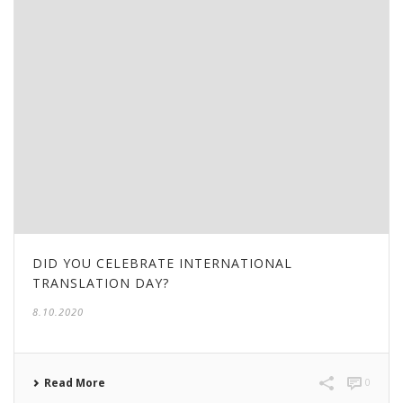
DID YOU CELEBRATE INTERNATIONAL
TRANSLATION DAY?
8.10.2020
Read More
0