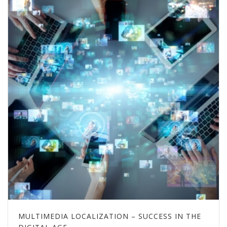
MULTIMEDIA LOCALIZATION – SUCCESS IN THE