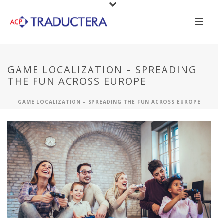
GAME LOCALIZATION – SPREADING
THE FUN ACROSS EUROPE
GAME LOCALIZATION – SPREADING THE FUN ACROSS EUROPE