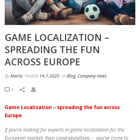
GAME LOCALIZATION –
SPREADING THE FUN
ACROSS EUROPE
By
Marta
Posted
14.7.2020
In
Blog
,
Company news
0
Game Localization – spreading the fun across
Europe
If you’re looking for experts in game localization for the
European market, then congratulations – you’ve come to