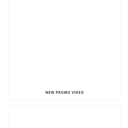
NEW PROMO VIDEO