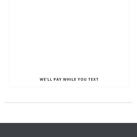
WE’LL PAY WHILE YOU TEXT