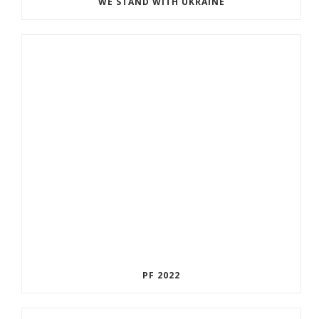
WE STAND WITH UKRAINE
PF 2022