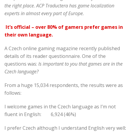
the right place. ACP Traductera has game localization
experts in almost every part of Europe.
It’s official – over 80% of gamers prefer games
in
their own language.
A Czech online gaming magazine recently published
details of its reader questionnaire. One of the
questions was:
Is important to you that games are in the
Czech language?
From a huge 15,034 respondents, the results were as
follows:
I welcome games in the Czech language as I’m not
fluent in English: 6,924 (46%)
I prefer Czech although I understand English very well
: