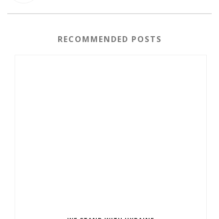
RECOMMENDED POSTS