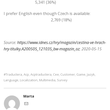
5,341 (36%)
I prefer English even though Czech is available:
2,769 (18%)
Source:
https://www.idnes.cz/hry/magazin/cestina-ve-hrach-
hry-titulky.A200505_121035_bw-magazin_oz
; 2020-05-15
#traductera
Acp
Acptraductera
Cee
Customer
Game
Jazyk
,
,
,
,
,
,
,
Language
Localization
Multimedia
Survey
,
,
,
Marta